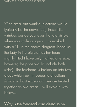
with the commonest areas. 
'One area' anti-wrinkle injections would 
typically be the crows feet, those little 
wrinkles beside your eyes that are visible 
when you smile or squint. It is marked 
with a '1' in the above diagram (because 
the lady in the picture has her head 
slightly tilted I have only marked one side, 
however, the price would include both 
sides). The forehead is broken up into two 
areas which pull in opposite directions. 
Almost without exception they are treated 
together as two areas. I will explain why 
below...
Why is the forehead considered to be 