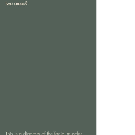
two areas?
This is a diagram of the facial muscles. 