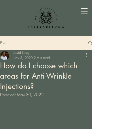
Post
david lucey
Nov 3, 2020
2 min read
How do I choose which
areas for Anti-Wrinkle
Injections?
Updated:
May 30, 2022