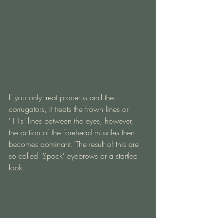
If you only treat procerus and the 
corrugators, it treats the frown lines or 
'11s' lines between the eyes, however, 
the action of the forehead muscles then 
becomes dominant. The result of this are 
so called 'Spock' eyebrows or a startled 
look.