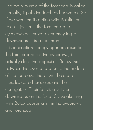
The main muscle of the forehead is called 
frontalis, it pulls the forehead upwards. So 
if we weaken its action with Botulinum 
Toxin injections, the forehead and 
eyebrows will have a tendency to go 
downwards (it is a common 
misconception that giving more dose to 
the forehead raises the eyebrows, it 
actually does the opposite). Below that, 
between the eyes and around the middle 
of the face over the brow, there are 
muscles called procerus and the 
corrugators. Their function is to pull 
downwards on the face. So weakening it 
with Botox causes a lift in the eyebrows 
and forehead. 