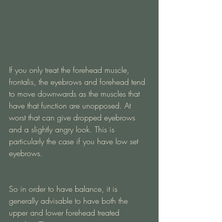
If you only treat the forehead muscle, 
frontalis, the eyebrows and forehead tend 
to move downwards as the muscles that 
have that function are unopposed. At 
worst that can give dropped eyebrows 
and a slightly angry look. This is 
particularly the case if you have low set 
eyebrows.
So in order to have balance, it is 
generally advisable to have both the 
upper and lower forehead treated 