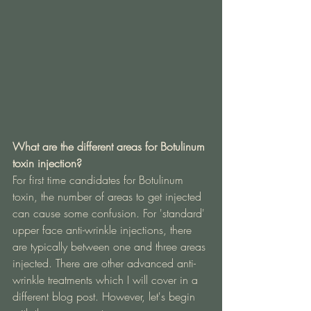
What are the different areas for Botulinum 
toxin injection?
For first time candidates for Botulinum 
toxin, the number of areas to get injected 
can cause some confusion. For 'standard' 
upper face anti-wrinkle injections, there 
are typically between one and three areas 
injected. There are other advanced anti-
wrinkle treatments which I will cover in a 
different blog post. However, let's begin 