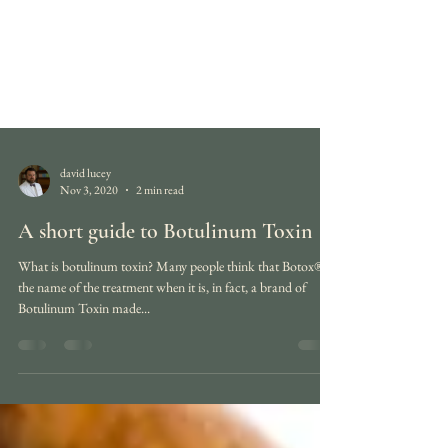
david lucey
Nov 3, 2020
2 min read
A short guide to Botulinum Toxin
What is botulinum toxin? Many people think that Botox® is
the name of the treatment when it is, in fact, a brand of
Botulinum Toxin made...