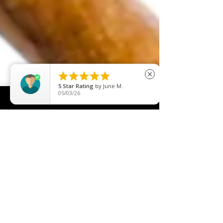





close
5
Star Rating
by
Nicole Dunne
05/29/26