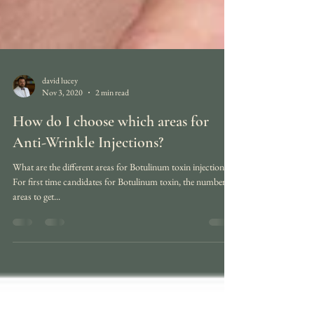
david lucey
Nov 3, 2020
2 min read
How do I choose which areas for
Anti-Wrinkle Injections?
What are the different areas for Botulinum toxin injection?
For first time candidates for Botulinum toxin, the number of
areas to get...