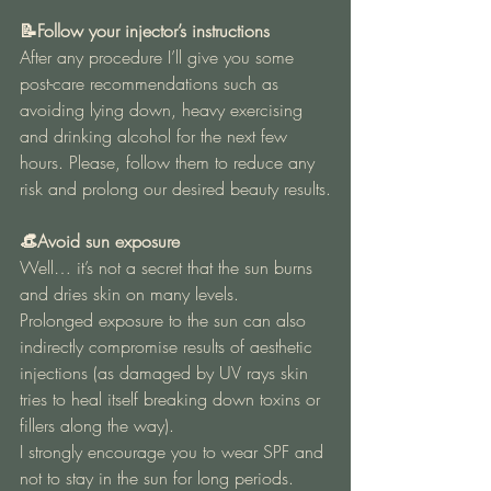
📝Follow your injector’s instructions 
After any procedure I’ll give you some 
post-care recommendations such as 
avoiding lying down, heavy exercising 
and drinking alcohol for the next few 
hours. Please, follow them to reduce any 
risk and prolong our desired beauty results.
👒Avoid sun exposure 
Well… it’s not a secret that the sun burns 
and dries skin on many levels.
Prolonged exposure to the sun can also 
indirectly compromise results of aesthetic 
injections (as damaged by UV rays skin 
tries to heal itself breaking down toxins or 
fillers along the way).
I strongly encourage you to wear SPF and 
not to stay in the sun for long periods.