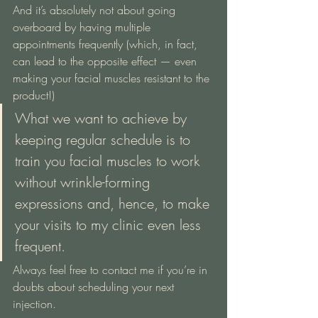
And it’s absolutely not about going 
overboard by having multiple 
appointments frequently (which, in fact, 
can lead to the opposite effect — even 
making your facial muscles resistant to the 
product!)
What we want to achieve by 
keeping regular schedule is to 
train you facial muscles to work 
without wrinkle-forming 
expressions and, hence, to make 
your visits to my clinic even less 
frequent.
Always feel free to contact me if you’re in 
doubts about scheduling your next 
injection.