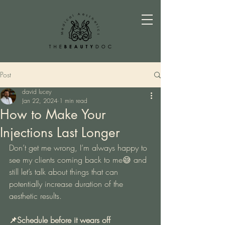
Post
david lucey
Jan 22, 2024
1 min read
How to Make Your
Injections Last Longer
Don’t get me wrong, I’m always happy to 
see my clients coming back to me😅 and 
still let’s talk about things that can 
potentially increase duration of the 
aesthetic results.
📌Schedule before it wears off