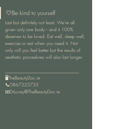
🤍Be kind to yourself 
Last but definitely not least. We’re all 
given only one body -- and it 100% 
deserves to be loved. Eat well, sleep well, 
exercise or rest when you need it. Not 
only will you feel better but the results of 
aesthetic procedures will also last longer.
________________________________
🖥TheBeautyDoc.ie
📞0867225735
📧DrLucey@TheBeautyDoc.ie